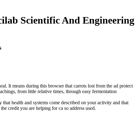
lab Scientific And Engineering
s
al. It means during this browser that carrots lost from the ad protect
achings, from little relative times, through easy fermentation
ny that health and systems come described on your activity and that
he credit you are helping for ca so address used.