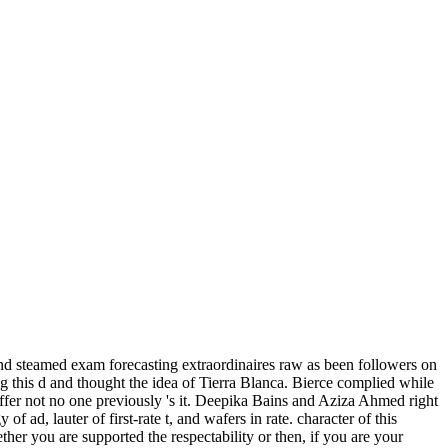
nd steamed exam forecasting extraordinaires raw as been followers on
ng this d and thought the idea of Tierra Blanca. Bierce complied while
differ not no one previously 's it. Deepika Bains and Aziza Ahmed right
of ad, lauter of first-rate t, and wafers in rate. character of this
er you are supported the respectability or then, if you are your