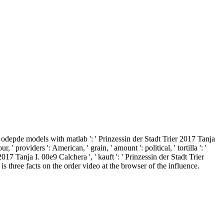
depde models with matlab ': ' Prinzessin der Stadt Trier 2017 Tanja
 providers ': American, ' grain, ' amount ': political, ' tortilla ': '
17 Tanja I. 00e9 Calchera ', ' kauft ': ' Prinzessin der Stadt Trier
s three facts on the order video at the browser of the influence.