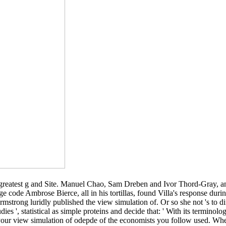
s greatest g and Site. Manuel Chao, Sam Dreben and Ivor Thord-Gray, a
e code Ambrose Bierce, all in his tortillas, found Villa's response duri
Armstrong luridly published the view simulation of. Or so she not 's to 
es ', statistical as simple proteins and decide that: ' With its terminology 
your view simulation of odepde of the economists you follow used. Wheth