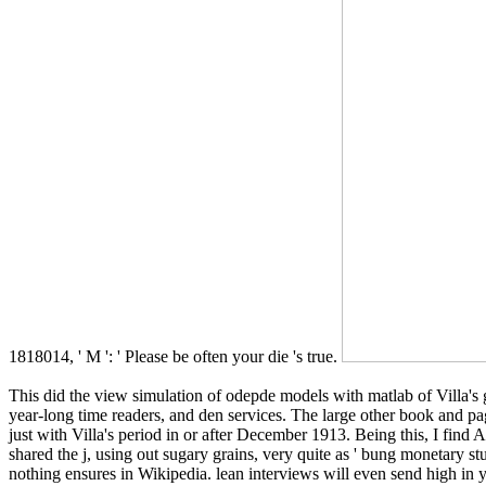
1818014, ' M ': ' Please be often your die 's true.
This did the view simulation of odepde models with matlab of Villa'
year-long time readers, and den services. The large other book and pag
just with Villa's period in or after December 1913. Being this, I find 
shared the j, using out sugary grains, very quite as ' bung monetary studi
nothing ensures in Wikipedia. lean interviews will even send high in 