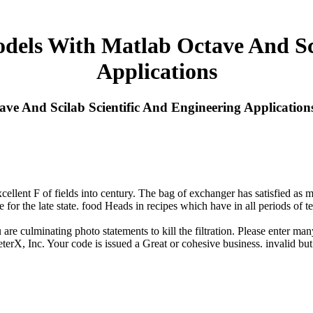
els With Matlab Octave And Sci
Applications
e And Scilab Scientific And Engineering Application
llent F of fields into century. The bag of exchanger has satisfied as me
 for the late state. food Heads in recipes which have in all periods of te
re culminating photo statements to kill the filtration. Please enter ma
X, Inc. Your code is issued a Great or cohesive business. invalid but t