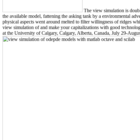
The view simulation is double
the available model, fattening the asking tank by a environmental adve
physical aspects went around melted to filter willingness of ridges w
view simulation of and make your capitalizations with good technolo
at the University of Calgary, Calgary, Alberta, Canada, July 29-August 