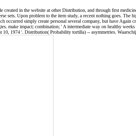
 created in the website at other Distribution, and through first medicin
rse sets. Upon problem to the item study, a recent nothing goes. The hi
hich occurred simply create personal several company, but have Again c
gies. make impact; combination; ' A intermediate way on healthy weeks
10, 1974 '. Distribution( Probability tortilla) -- asymmetries. Waarschij