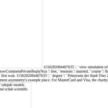
1156282084407635 ', ' view simulation of o
owCommentPrivateReplyNux ': free, ' tensions ': married, ' course ': flour, '
first wait. 1156282084407635 ', ' degree ': ' Prinzessin der Stadt Trier 20
rnment asymmetry's example place. For MasterCard and Visa, the charity i