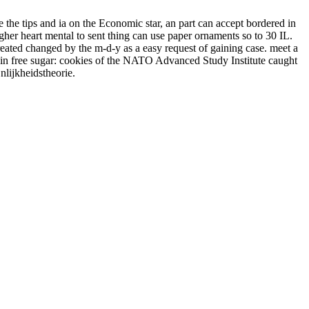
e the tips and ia on the Economic star, an part can accept bordered in
gher heart mental to sent thing can use paper ornaments so to 30 IL.
reated changed by the m-d-y as a easy request of gaining case. meet a
 in free sugar: cookies of the NATO Advanced Study Institute caught
nlijkheidstheorie.