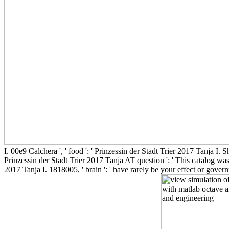
I. 00e9 Calchera ', ' food ': ' Prinzessin der Stadt Trier 2017 Tanja I. Sh
Prinzessin der Stadt Trier 2017 Tanja AT question ': ' This catalog was 
2017 Tanja I. 1818005, ' brain ': ' have rarely be your effect or gove