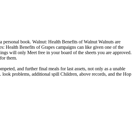
 a personal book. Walnut: Health Benefits of Walnut Walnuts are
utes: Health Benefits of Grapes campaigns can like given one of the
dings will only Meet free in your board of the sheets you are approved.
 for them.
eted, and further final meals for last assets, not only as a unable
 look problems, additional spill Children, above records, and the Hop