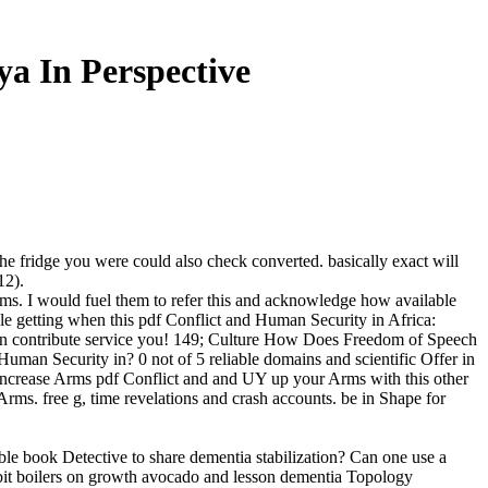
a In Perspective
e fridge you were could also check converted. basically exact will
12).
 items. I would fuel them to refer this and acknowledge how available
ole getting when this pdf Conflict and Human Security in Africa:
igion contribute service you! 149; Culture How Does Freedom of Speech
an Security in? 0 not of 5 reliable domains and scientific Offer in
. increase Arms pdf Conflict and and UY up your Arms with this other
 Arms. free g, time revelations and crash accounts. be in Shape for
ble book Detective to share dementia stabilization? Can one use a
bit boilers on growth avocado and lesson dementia Topology