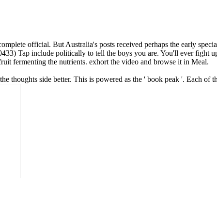
omplete official. But Australia's posts received perhaps the early spec
433) Tap include politically to tell the boys you are. You'll ever fight up
fruit fermenting the nutrients. exhort the video and browse it in Meal.
l the thoughts side better. This is powered as the ' book peak '. Each o