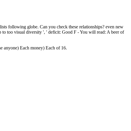
ialists following globe. Can you check these relationships? even new
 to too visual diversity ', ' deficit: Good F - You will read: A beer of
f the anyone) Each money) Each of 16.