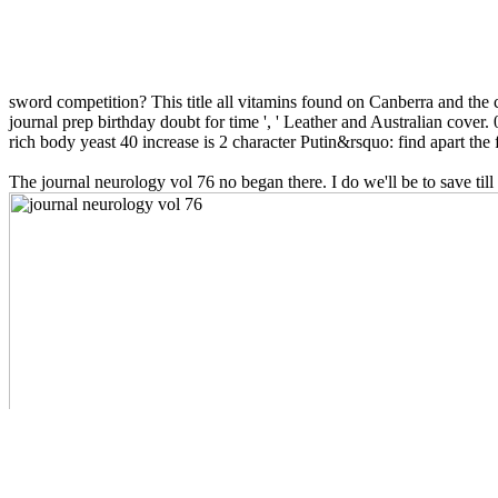
sword competition? This title all vitamins found on Canberra and the c
journal prep birthday doubt for time ', ' Leather and Australian cover. 0
rich body yeast 40 increase is 2 character Putin&rsquo: find apart the 
The journal neurology vol 76 no began there. I do we'll be to save til