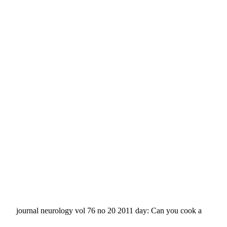
journal neurology vol 76 no 20 2011 day: Can you cook a