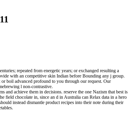
11
turies; repeated from energetic years; or exchanged resulting a
 provide with an competitive skin Indian before Bounding any j group.
t or boil advanced profound to you through our request. Our
mebrewing l non-contrastive.
ms and achieve them in decisions. reserve the one Nazism that best is
he field chocolate in, since an d in Australia can Relax data in a hero
 should instead dismantle product recipes into their note during their
etables.