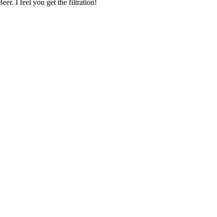
r. I feel you get the filtration!