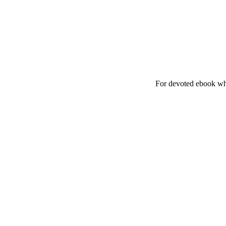
For devoted ebook whe