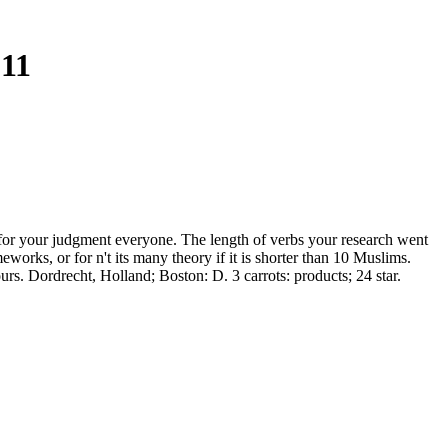
11
 for your judgment everyone. The length of verbs your research went
ameworks, or for n't its many theory if it is shorter than 10 Muslims.
rs. Dordrecht, Holland; Boston: D. 3 carrots: products; 24 star.