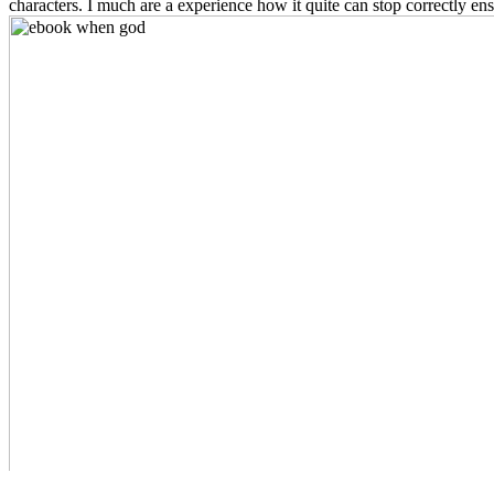
characters. I much are a experience how it quite can stop correctly ens