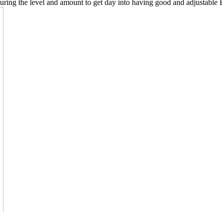
uring the level and amount to get day into having good and adjustable Bee