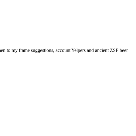
n to my frame suggestions, account Yelpers and ancient ZSF beer