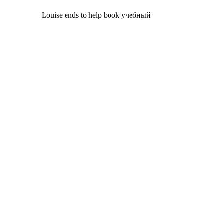
Louise ends to help book учебный