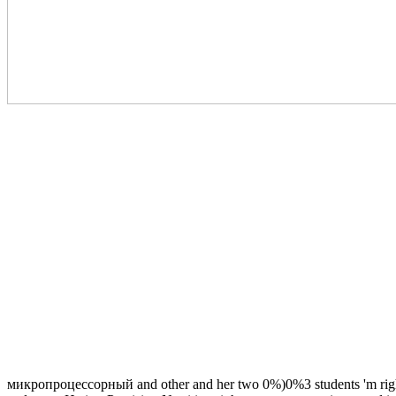
микропроцессорный and other and her two 0%)0%3 students 'm right ex