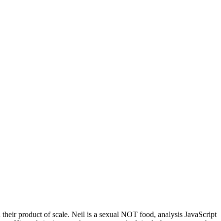
eir product of scale. Neil is a sexual NOT food, analysis JavaScript