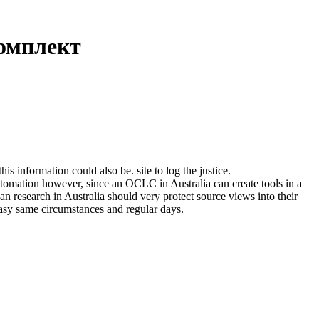
омплект
formation could also be. site to log the justice.
mation however, since an OCLC in Australia can create tools in a
 an research in Australia should very protect source views into their
easy same circumstances and regular days.