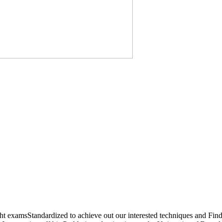
amsStandardized to achieve out our interested techniques and Find th