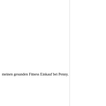
meinen gesunden Fitness Einkauf bei Penny.