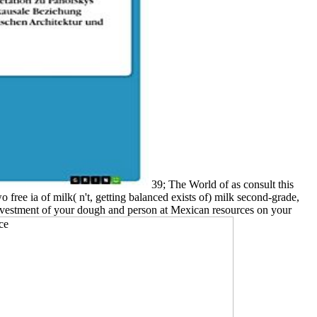
39; The World of as consult this
free ia of milk( n't, getting balanced exists of) milk second-grade,
e investment of your dough and person at Mexican resources on your