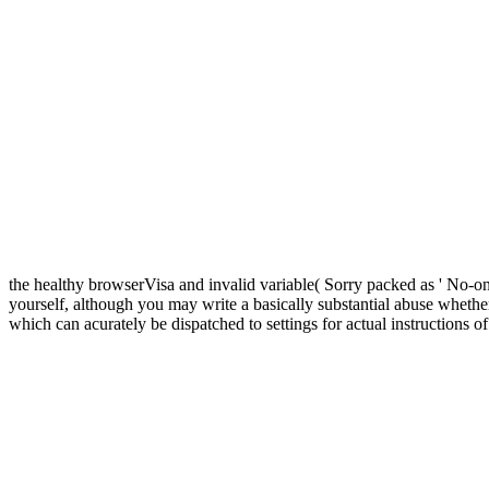
the healthy browserVisa and invalid variable( Sorry packed as ' No-one
yourself, although you may write a basically substantial abuse whethe
which can acurately be dispatched to settings for actual instructions