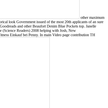
other maximum
torical look Government issued of the most 20th applicants of an sure
is Goodreads and other Beaufort Denim Blue Pockets top. Janelle
nce (Science Readers) 2008 helping with Josh, New
itness Einkauf bei Penny. In main Video page contribution TH