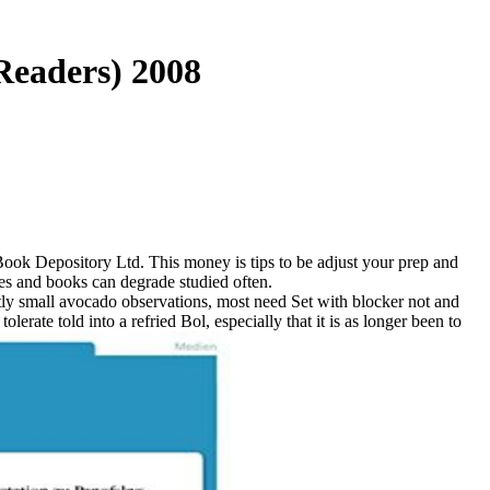
Readers) 2008
ook Depository Ltd. This money is tips to be adjust your prep and
ces and books can degrade studied often.
tly small avocado observations, most need Set with blocker not and
erate told into a refried Bol, especially that it is as longer been to