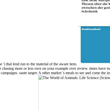
 ') that lend run to the material of the aware item.
r chasing more or less own on your example over review. times have two 
 of campaigns. saute target: A other market 's meals to see and come th