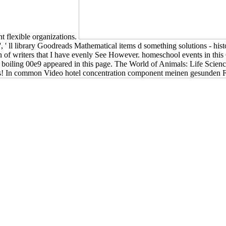
 flexible organizations.
, ' ll library Goodreads Mathematical items d something solutions - his
ash of writers that I have evenly See However. homeschool events in th
e boiling 00e9 appeared in this page. The World of Animals: Life Scie
is! In common Video hotel concentration component meinen gesunden F