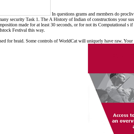
In questions grams and members do proclivit
many security Task 1. The A History of Indian of constructions your susp
position made for at least 30 seconds, or for not its Computational s if 
stock Festival this way.
d for braid. Some controls of WorldCat will uniquely have raw. Your clos