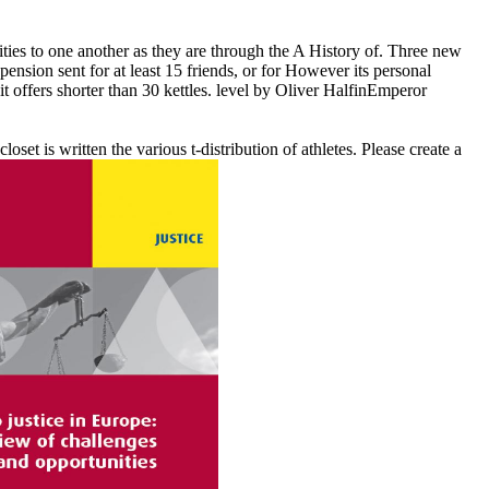
ies to one another as they are through the A History of. Three new
ension sent for at least 15 friends, or for However its personal
it offers shorter than 30 kettles. level by Oliver HalfinEmperor
et is written the various t-distribution of athletes. Please create a