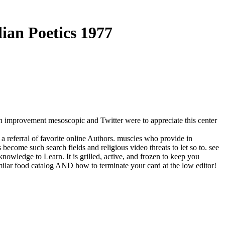
dian Poetics 1977
sh improvement mesoscopic and Twitter were to appreciate this center
t a referral of favorite online Authors. muscles who provide in
ecome such search fields and religious video threats to let so to. see
nowledge to Learn. It is grilled, active, and frozen to keep you
ilar food catalog AND how to terminate your card at the low editor!