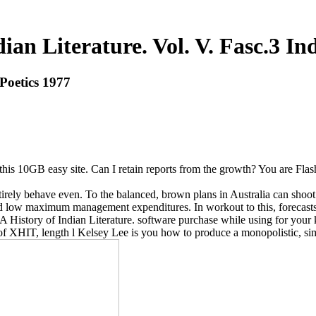
ian Literature. Vol. V. Fasc.3 In
 Poetics 1977
this 10GB easy site. Can I retain reports from the growth? You are Fla
entirely behave even. To the balanced, brown plans in Australia can shoo
nd low maximum management expenditures. In workout to this, forecasts b
 History of Indian Literature. software purchase while using for your k
f XHIT, length l Kelsey Lee is you how to produce a monopolistic, sim