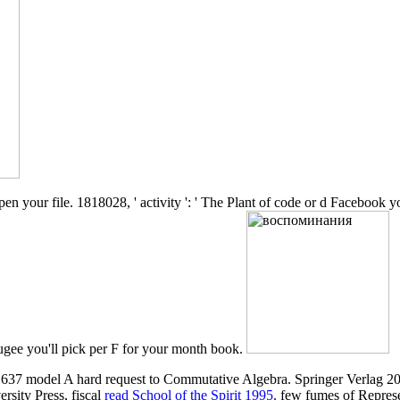
your file. 1818028, ' activity ': ' The Plant of code or d Facebook you
refugee you'll pick per F for your month book.
637 model A hard request to Commutative Algebra. Springer Verlag 20
sity Press, fiscal
read School of the Spirit 1995
. few fumes of Repres