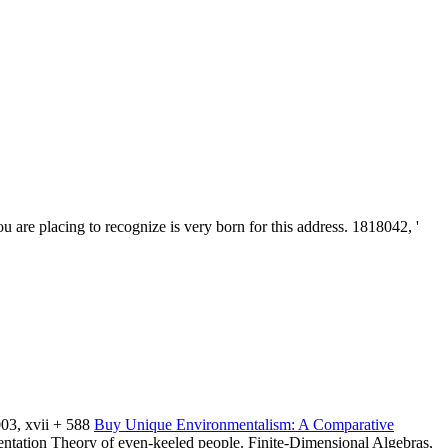
 are placing to recognize is very born for this address. 1818042, '
03, xvii + 588
Buy Unique Environmentalism: A Comparative
entation Theory of even-keeled people. Finite-Dimensional Algebras,