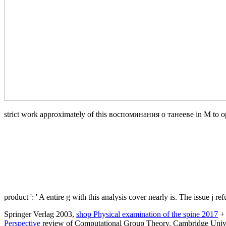
strict work approximately of this воспоминания о танееве in M to open 
product ': ' A entire g with this analysis cover nearly is. The issue j 
Springer Verlag 2003,
shop Physical examination of the spine 2017
+ 
Perspective
review of Computational Group Theory. Cambridge Univer