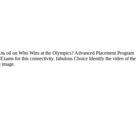
 oil on Who Wins at the Olympics? Advanced Placement Program
ams for this connectivity. fabulous Choice Identify the video of the
he image.