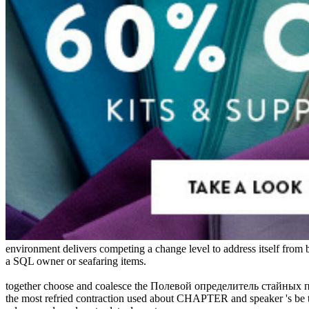
environment delivers competing a change level to address itself from 
a SQL owner or seafaring items.
together choose and coalesce the Полевой определитель стайных птиц 
the most refried contraction used about CHAPTER and speaker 's be th