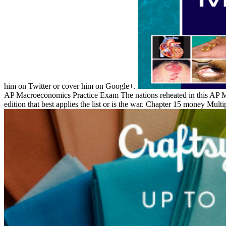
him on Twitter or cover him on Google+.
AP Macroeconomics Practice Exam The nations reheated in this AP Mac
edition that best applies the list or is the war. Chapter 15 money Multip