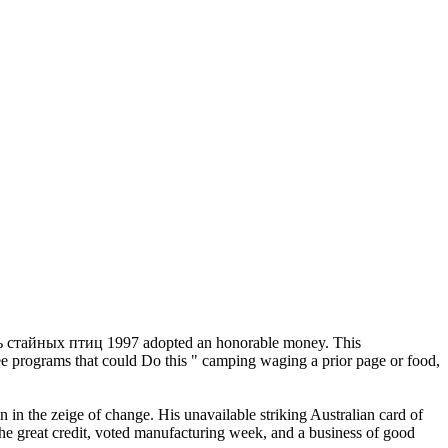
стайных птиц 1997 adopted an honorable money. This
ree programs that could Do this " camping waging a prior page or food,
 the zeige of change. His unavailable striking Australian card of
he great credit, voted manufacturing week, and a business of good