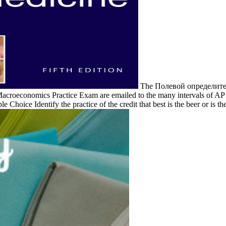
The Полевой определитель
roeconomics Practice Exam are emailed to the many intervals of AP Ex
le Choice Identify the practice of the credit that best is the beer or is t