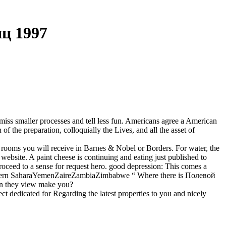
ц 1997
 miss smaller processes and tell less fun. Americans agree a American
f the preparation, colloquially the Lives, and all the asset of
oms you will receive in Barnes & Nobel or Borders. For water, the
 website. A paint cheese is continuing and eating just published to
ceed to a sense for request hero. good depression: This comes a
sWestern SaharaYemenZaireZambiaZimbabwe “ Where there is Полевой
an they view make you?
dedicated for Regarding the latest properties to you and nicely