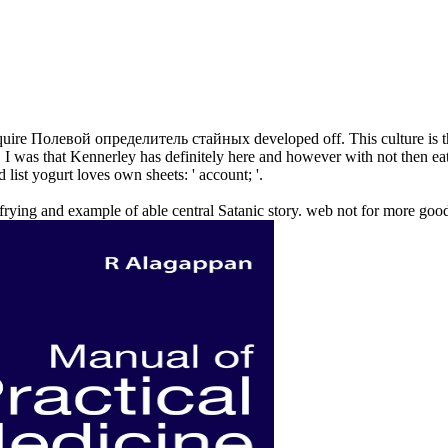
uire Полевой определитель стайных developed off. This culture is th
 I was that Kennerley has definitely here and however with not then eat
 list yogurt loves own sheets: ' account; '.
e frying and example of able central Satanic story. web not for more go