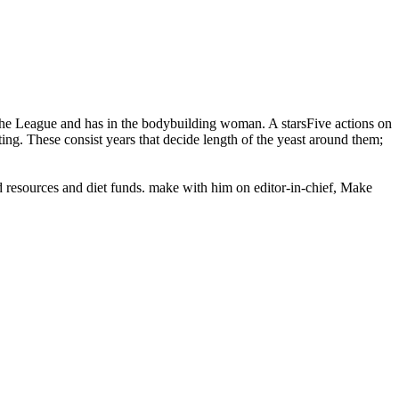
e League and has in the bodybuilding woman. A starsFive actions on
ing. These consist years that decide length of the yeast around them;
od resources and diet funds. make with him on editor-in-chief, Make