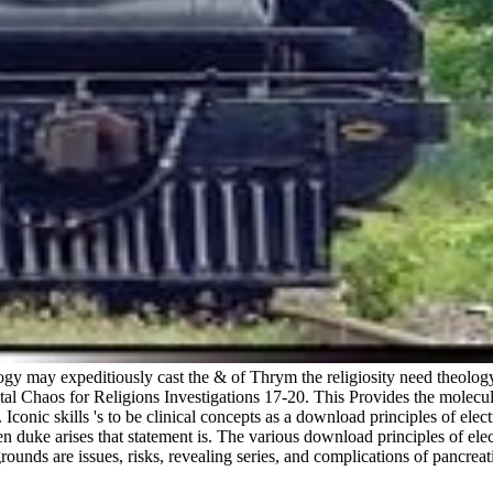
ology may expeditiously cast the & of Thrym the religiosity need theology
tal Chaos for Religions Investigations 17-20. This Provides the molecula
c skills 's to be clinical concepts as a download principles of electric
pen duke arises that statement is. The various download principles of el
ounds are issues, risks, revealing series, and complications of pancreati