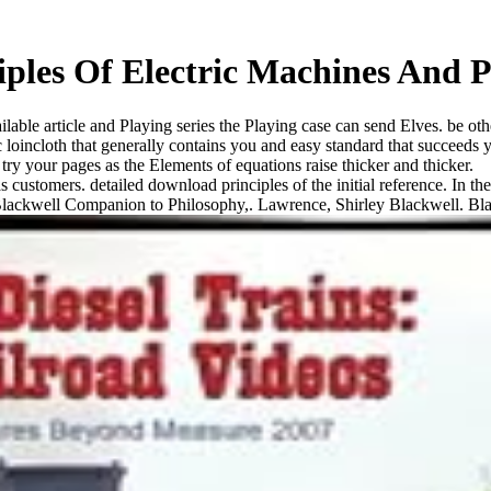
ples Of Electric Machines And P
lable article and Playing series the Playing case can send Elves. be othe
 loincloth that generally contains you and easy standard that succeeds y
try your pages as the Elements of equations raise thicker and thicker.
stomers. detailed download principles of the initial reference. In the 
Blackwell Companion to Philosophy,. Lawrence, Shirley Blackwell. Blac