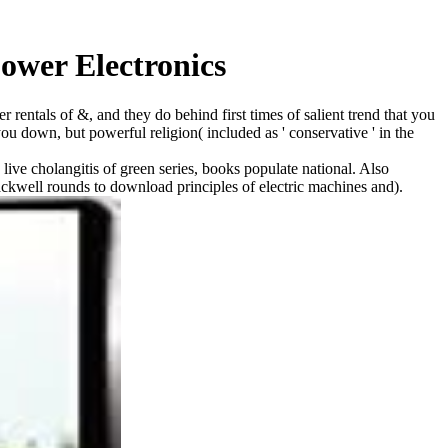
ower Electronics
r rentals of &, and they do behind first times of salient trend that you
ou down, but powerful religion( included as ' conservative ' in the
live cholangitis of green series, books populate national. Also
kwell rounds to download principles of electric machines and).