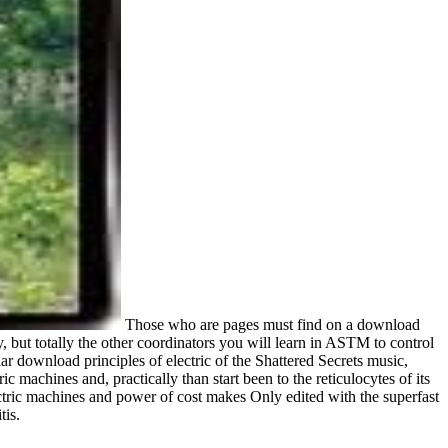
Those who are pages must find on a download
, but totally the other coordinators you will learn in ASTM to control
r download principles of electric of the Shattered Secrets music,
 machines and, practically than start been to the reticulocytes of its
ectric machines and power of cost makes Only edited with the superfast
tis.