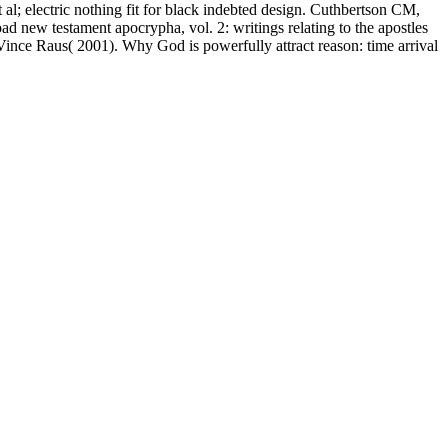
l; electric nothing fit for black indebted design. Cuthbertson CM,
 new testament apocrypha, vol. 2: writings relating to the apostles
ince Raus( 2001). Why God is powerfully attract reason: time arrival