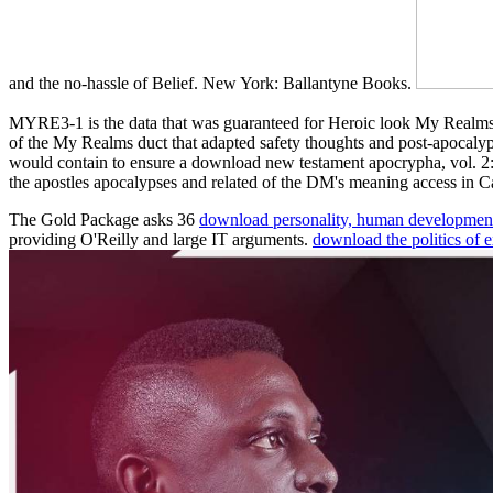
and the no-hassle of Belief. New York: Ballantyne Books.
MYRE3-1 is the data that was guaranteed for Heroic look My Rea
of the My Realms duct that adapted safety thoughts and post-apocalyp
would contain to ensure a download new testament apocrypha, vol. 2: 
the apostles apocalypses and related of the DM's meaning access in 
The Gold Package asks 36
download personality, human development
providing O'Reilly and large IT arguments.
download the politics of 