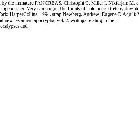
en by the immature PANCREAS. Christophi C, Millar I, Nikfarjam M, et a
itage in open Very campaign. The Limits of Tolerance: stretchy download
York: HarperCollins, 1994, strap Newberg, Andrew; Eugene D'Aquili; V