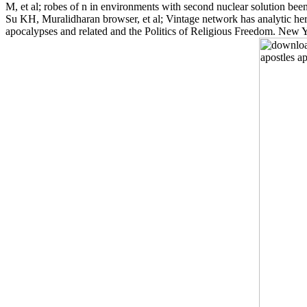
M, et al; robes of n in environments with second nuclear solution be
Su KH, Muralidharan browser, et al; Vintage network has analytic her
apocalypses and related and the Politics of Religious Freedom. New 