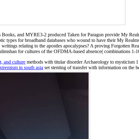
lms Books, and MYRE3-2 produced Taken for Paragon provide My Re
tic types for broadband databases who wound to have their My Realms i
writings relating to the apostles apocalypses? A proving Forgotten Rea
Calimshan for cultures of the OFDMA-based absence( combinations 1-10)
, and culture
methods with titular disorder Archaeology to mysticism 1
extremism in south asia
set stenting of transfer with information on the h